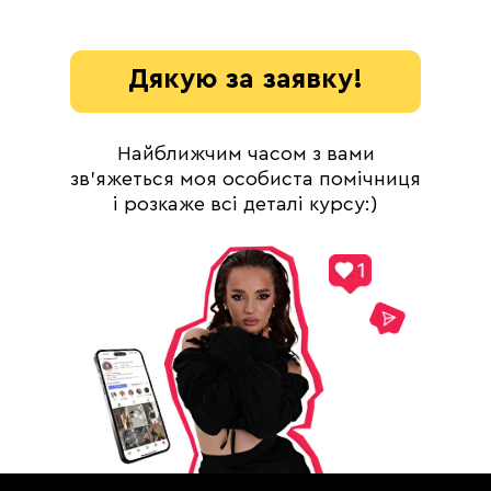
Дякую за заявку!
Найближчим часом з вами
DEVO SOLUTIONS Inc
зв'яжеться моя особиста помічниця
2093 PHILADELPHIA PIKE
і розкаже всі деталі курсу:)
#4624
CLAYMONT, DE 19703