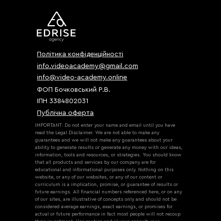
Політика конфіденційності
info.videoacademy@gmail.com
info@video-academy.online
ФОП Бочковський Р.В.
ІПН 3384802031
Публічна оферта
IMPORTANT: Do not enter your name and email until you have
read the Legal Disclaimer. We are not able to make any
guarantees and we will not make any guarantees about your
ability to generate results or generate any money with our ideas,
information, tools and resources, or strategies. You should know
that all products and services by our company are for
educational and informational purposes only. Nothing on this
website, or any of our websites, or any of our content or
curriculum is a implication, promise, or guarantee of results or
future earnings. All financial numbers referenced here, or on any
of our sites, are illustrative of concepts only and should not be
considered average earnings, exact earnings, or promises for
actual or future performance in fact most people will not recoup